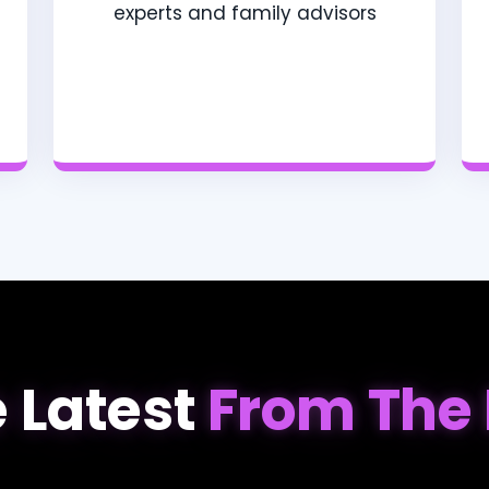
experts and family advisors
 Latest
From The 