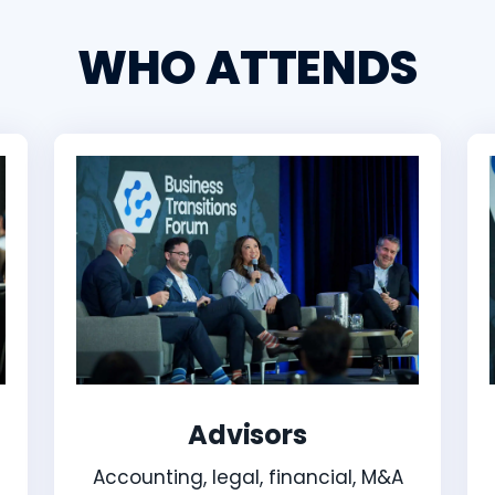
WHO ATTENDS
Advisors
Accounting, legal, financial, M&A