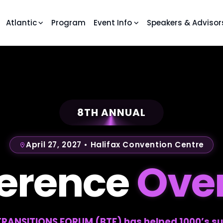
Atlantic
Program
Event Info
Speakers & Advisor
8TH ANNUAL
April 27, 2027 • Halifax Convention Centre
erence
Ove
 TRANSITIONS FORUM (BTF) has helped 1000’s su