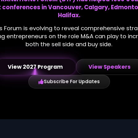
at conferences in Vancouver, Calgary, Edmonto
Halifax.
s Forum is evolving to reveal comprehensive str
ating entrepreneurs on the role M&A can play to i
both the sell side and buy side.
View 2027 Program
View Speakers
Subscribe For Updates