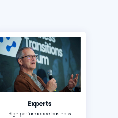
Experts
High performance business