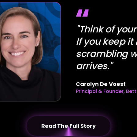
"Think of you
If you keep it
scrambling w
arrives."
Carolyn De Voest
Principal & Founder, Bet
Read The Full Story