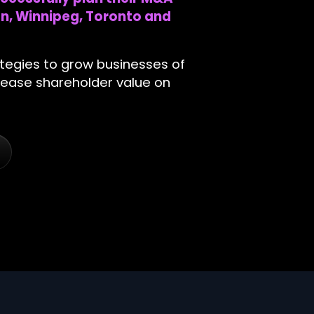
n, Winnipeg, Toronto and
ategies to grow businesses of
ncrease shareholder value on