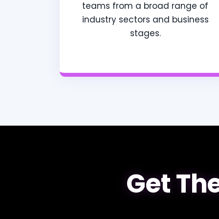
teams from a broad range of
industry sectors and business
stages.
Get The