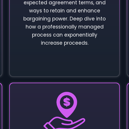
expected agreement terms, and
ways to retain and enhance
bargaining power. Deep dive into
how a professionally managed
process can exponentially
increase proceeds.