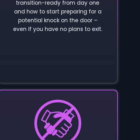
transition-ready from day one
and how to start preparing for a
potential knock on the door –
even if you have no plans to exit.