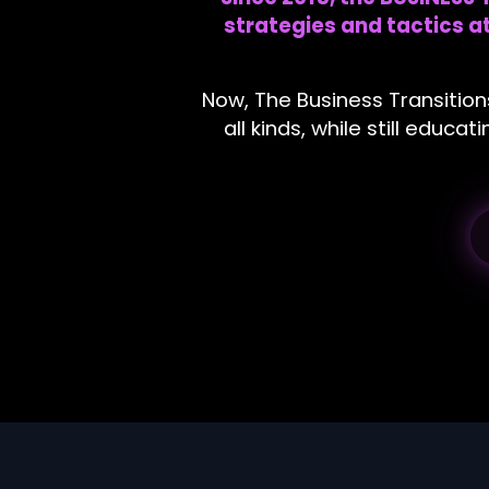
strategies and tactics 
Now, The Business Transition
all kinds, while still educ