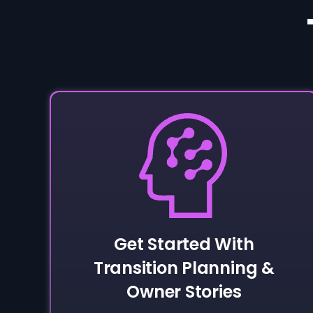
Get Started With
Transition Planning &
Owner Stories