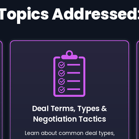
Topics Addressed
Deal Terms, Types &
Negotiation Tactics
Learn about common deal types,