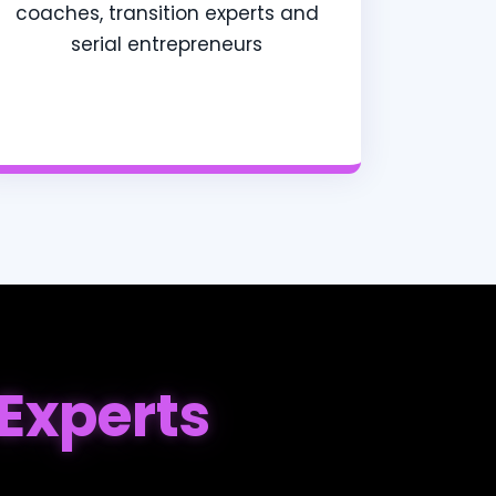
coaches, transition experts and
serial entrepreneurs
Experts