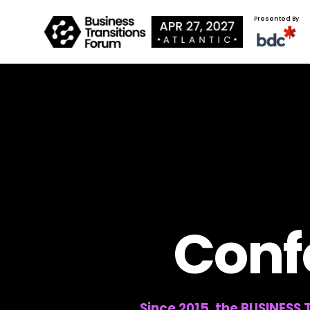
Presented By
Conf
Since 2015, the BUSINESS