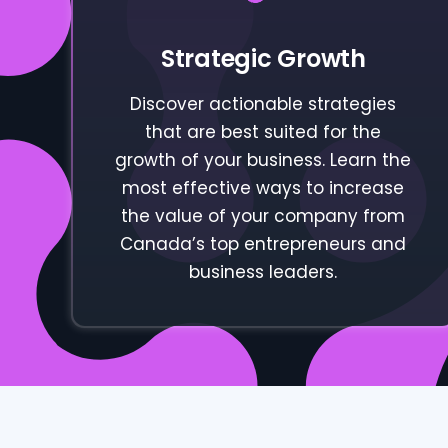
Strategic Growth
Discover actionable strategies
that are best suited for the
growth of your business. Learn the
most effective ways to increase
the value of your company from
Canada’s top entrepreneurs and
business leaders.