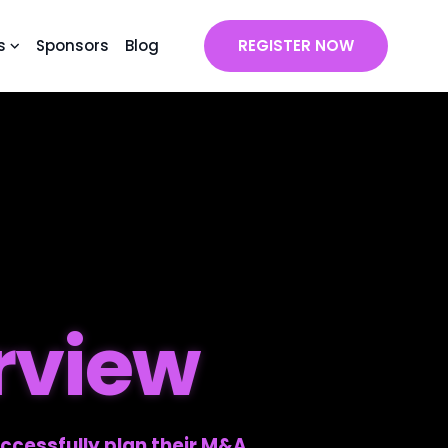
s
Sponsors
Blog
REGISTER NOW
rview
ccessfully plan their M&A