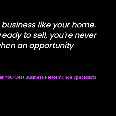
r business like your home.
 ready to sell, you're never
hen an opportunity
ter Your Best Business Performance Specialists