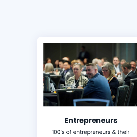
Entrepreneurs
100’s of entrepreneurs & their