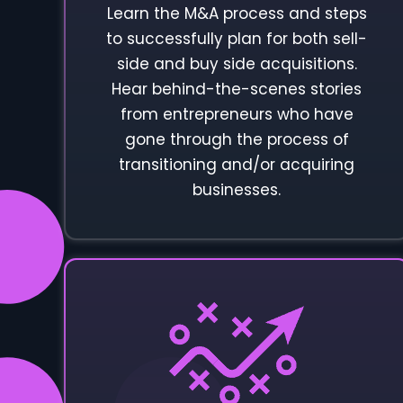
Learn the M&A process and steps
to successfully plan for both sell-
side and buy side acquisitions.
Hear behind-the-scenes stories
from entrepreneurs who have
gone through the process of
transitioning and/or acquiring
businesses.