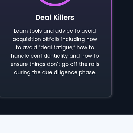
Deal Killers
Learn tools and advice to avoid
acquisition pitfalls including how
to avoid “deal fatigue,” how to
handle confidentiality and how to
ensure things don’t go off the rails
during the due diligence phase.