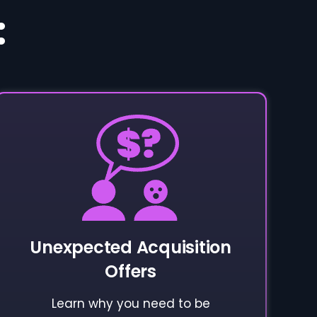
:
Unexpected Acquisition
Offers
Learn why you need to be