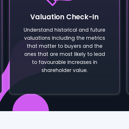
Valuation Check-In
Understand historical and future
valuations including the metrics
that matter to buyers and the
ones that are most likely to lead
to favourable increases in
shareholder value.