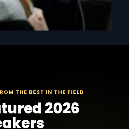
ROM THE BEST IN THE FIELD
tured 2026
eakers