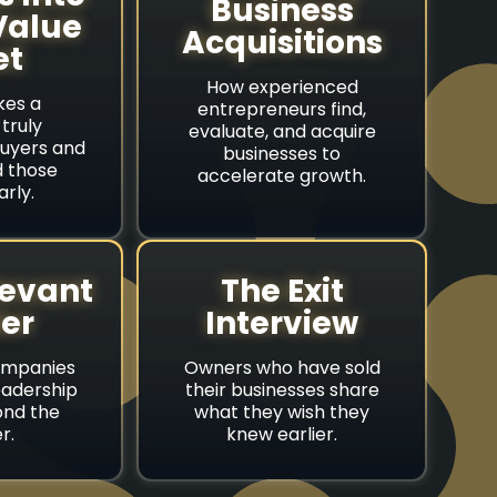
Business
Value
Acquisitions
et
How experienced
es a
entrepreneurs find,
truly
evaluate, and acquire
buyers and
businesses to
d those
accelerate growth.
arly.
levant
The Exit
er
Interview
ompanies
Owners who have sold
eadership
their businesses share
nd the
what they wish they
r.
knew earlier.