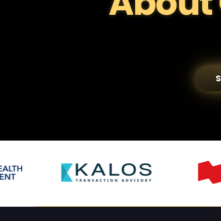
About 
S