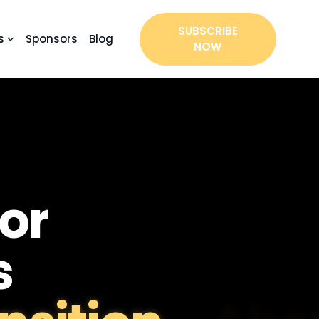
SUBSCRIBE
s
Sponsors
Blog
NOW
or
s