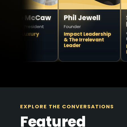
e McCaw
Phil Jewell
Simon
Howar
 President
Founder
Owner & Pr
Luxury
Impact Leadership
Health
& The Irrelevant
Leader
President
Divergen
EXPLORE THE CONVERSATIONS
Featured