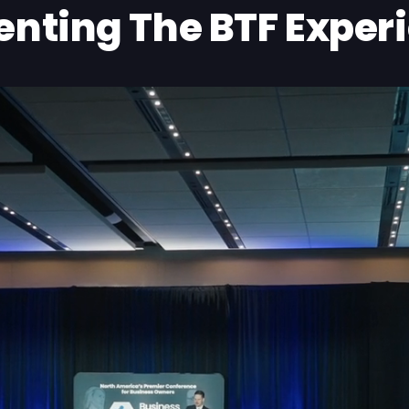
enting The BTF Exper