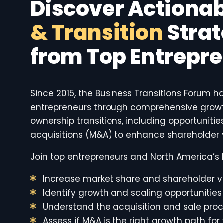
Discover Actiona
& Transition
Strat
from Top Entrepr
Since 2015, the Business Transitions Forum h
entrepreneurs through comprehensive growt
ownership transitions, including opportuniti
acquisitions (M&A) to enhance shareholder 
Join top entrepreneurs and North America’s l
Increase market share and shareholder v
Identify growth and scaling opportunities
Understand the acquisition and sale pro
Assess if M&A is the right growth path for