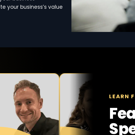
te your business’s value
LEARN F
Fea
Sp