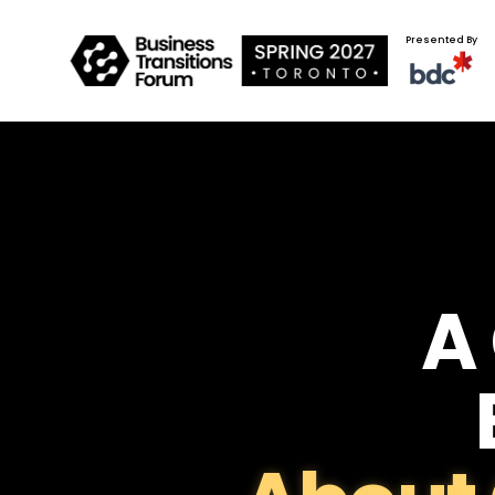
Presented By
A