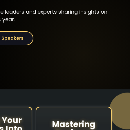
he leaders and experts sharing insights on
Evan Chrapko
Jayne
 year.
ini
Founder, Chairman &
Founder & 
CEO
Jayne's 
l Speakers
Trust Science®
Rentals
 Your
Mastering
s Into