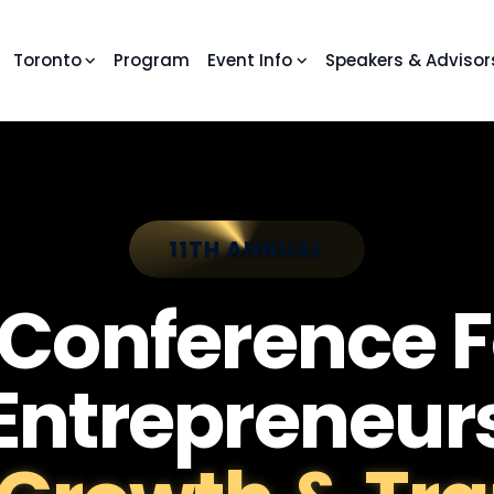
Toronto
Program
Event Info
Speakers & Advisor
11TH ANNUAL
 Conference F
Entrepreneur