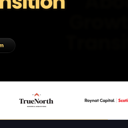
nsition
am