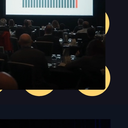
Unmute
Settings