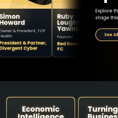
Explore t
Ruby
Vince
stage this
d
Lougheed
Travagl
Yawney
esident, TCP
Former CEO
See Al
Founder
StackTeck
 & Partner,
Red Rocks Impact
t Cyber
FC
Economic
Turning
Intelligence
Busines