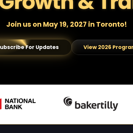
Growth & Tra
Join us on May 19, 2027 in Toronto!
ubscribe For Updates
View 2026 Progr