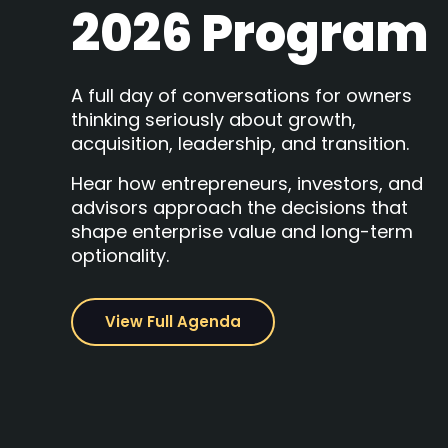
2026 Program
A full day of conversations for owners
thinking seriously about growth,
acquisition, leadership, and transition.
Hear how entrepreneurs, investors, and
advisors approach the decisions that
shape enterprise value and long-term
optionality.
View Full Agenda