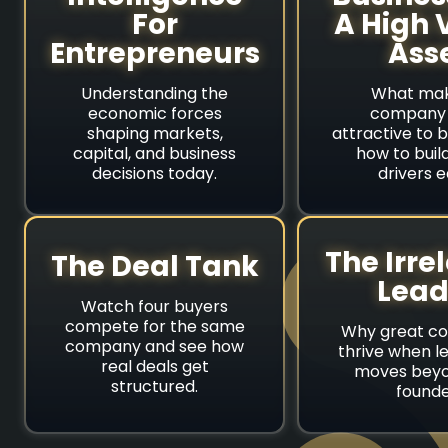
For
A High 
Entrepreneurs
Ass
Understanding the
What mak
economic forces
company 
shaping markets,
attractive to 
capital, and business
how to buil
decisions today.
drivers e
The Irre
The Deal Tank
Lead
Watch four buyers
compete for the same
Why great c
company and see how
thrive when l
real deals get
moves beyo
structured.
founde