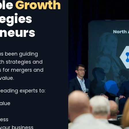
ble
Growth
egies
eneurs
as been guiding
h strategies and
es for mergers and
value.
eading experts to:
alue
cess
 your business