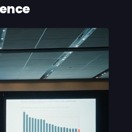
ience