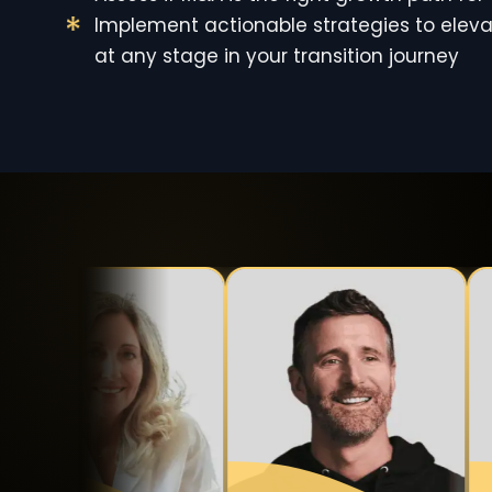
Implement actionable strategies to eleva
at any stage in your transition journey