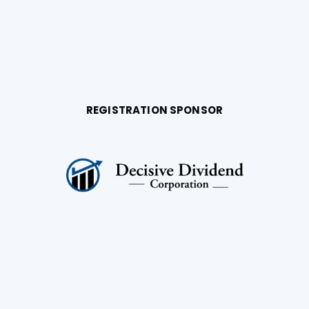
REGISTRATION SPONSOR