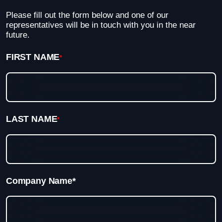
Please fill out the form below and one of our
representatives will be in touch with you in the near
future.
FIRST NAME
*
LAST NAME
*
Company Name*