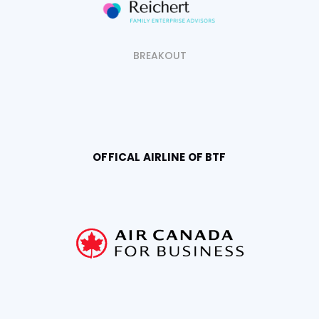
BREAKOUT
OFFICAL AIRLINE OF BTF