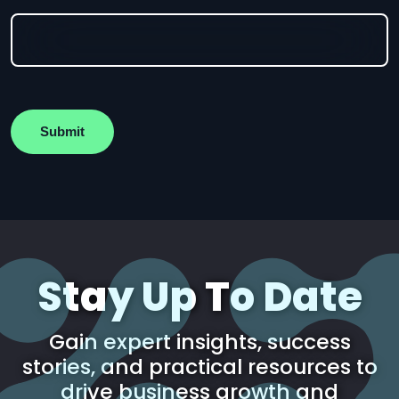
Submit
Stay Up To Date
Gain expert insights, success
stories, and practical resources to
drive business growth and