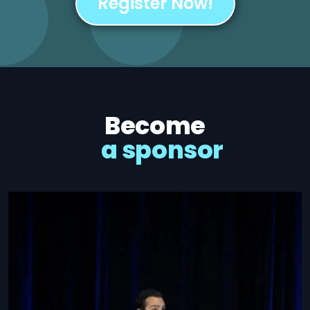
Register Now!
Become
a sponsor