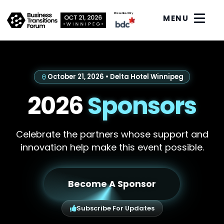
Presented By
MENU
October 21, 2026 • Delta Hotel Winnipeg
2026
Sponsors
Celebrate the partners whose support and
innovation help make this event possible.
Become A Sponsor
Subscribe For Updates