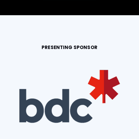
PRESENTING SPONSOR