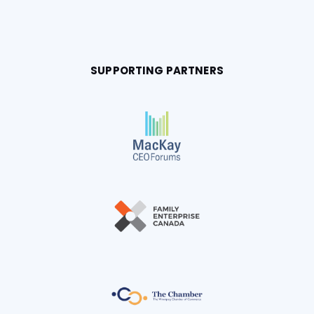
SUPPORTING PARTNERS