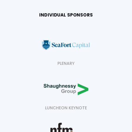
INDIVIDUAL SPONSORS
PLENARY
LUNCHEON KEYNOTE