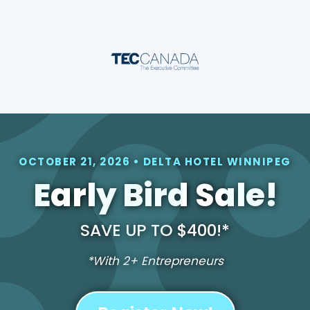
OCTOBER 21, 2026 • DELTA HOTEL WINNIPEG
Early Bird Sale!
SAVE UP TO $400!*
*With 2+ Entrepreneurs