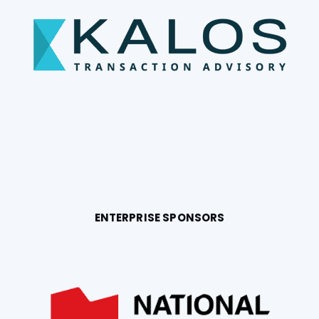
ENTERPRISE SPONSORS