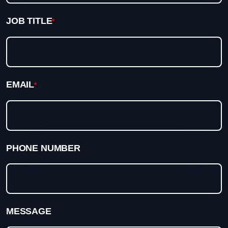
JOB TITLE
*
EMAIL
*
PHONE NUMBER
MESSAGE