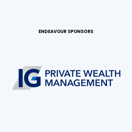
ENDEAVOUR SPONSORS