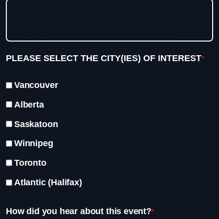
PLEASE SELECT THE CITY(IES) OF INTEREST
*
Vancouver
Alberta
Saskatoon
Winnipeg
Toronto
Atlantic (Halifax)
How did you hear about this event?
*