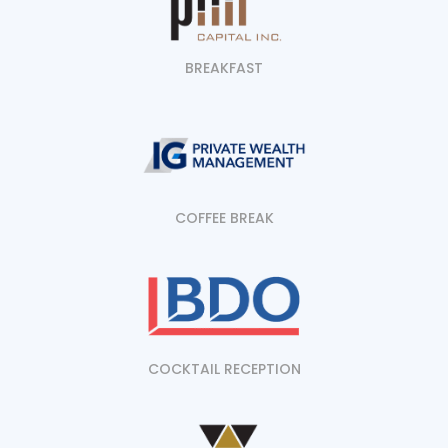
BREAKFAST
COFFEE BREAK
COCKTAIL RECEPTION