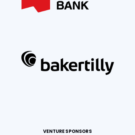
VENTURE SPONSORS