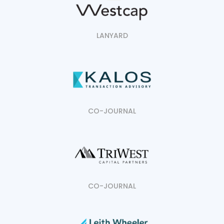
LANYARD
CO-JOURNAL
CO-JOURNAL