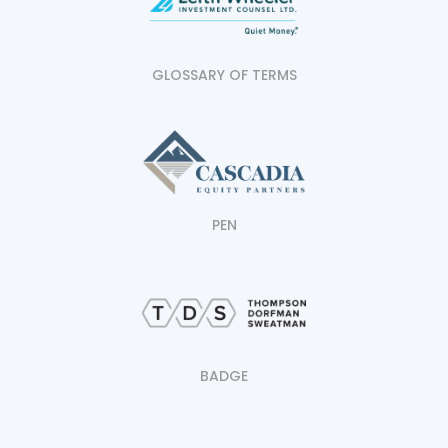
GLOSSARY OF TERMS
PEN
BADGE