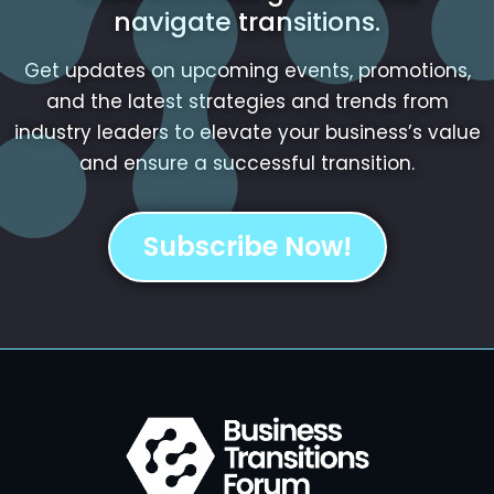
navigate transitions.
Get updates on upcoming events, promotions,
and the latest strategies and trends from
industry leaders to elevate your business’s value
and ensure a successful transition.
Subscribe Now!