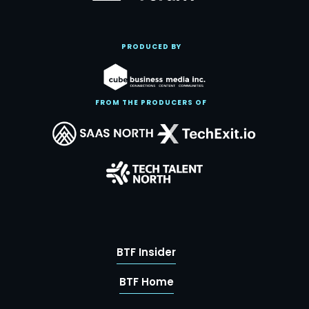
PRODUCED BY
FROM THE PRODUCERS OF
BTF Insider
BTF Home