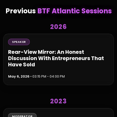
Previous
BTF Atlantic Sessions
2026
SPEAKER
Rear-View Mirror: An Honest
Discussion With Entrepreneurs That
Have Sold
May 6, 2026
• 03:15 PM - 04:00 PM
2023
MODERATOR