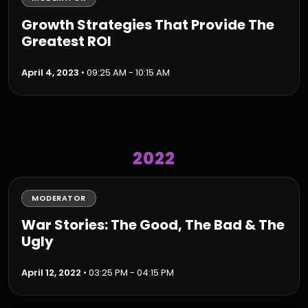
Growth Strategies That Provide The
Greatest ROI
April 4, 2023
• 09:25 AM - 10:15 AM
2022
MODERATOR
War Stories: The Good, The Bad & The
Ugly
April 12, 2022
• 03:25 PM - 04:15 PM