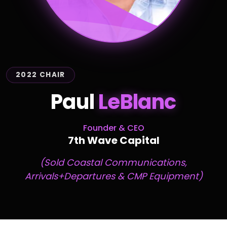
2022 CHAIR
Paul
LeBlanc
Founder & CEO
7th Wave Capital
(Sold Coastal Communications,
Arrivals+Departures & CMP Equipment)