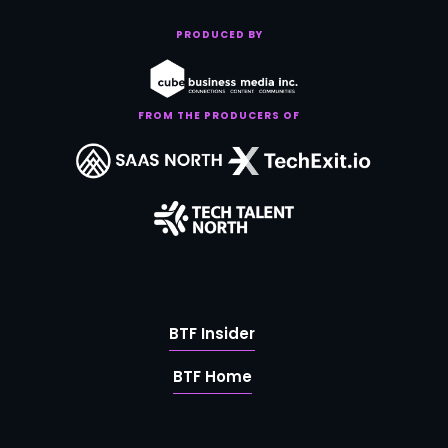
PRODUCED BY
FROM THE PRODUCERS OF
BTF Insider
BTF Home