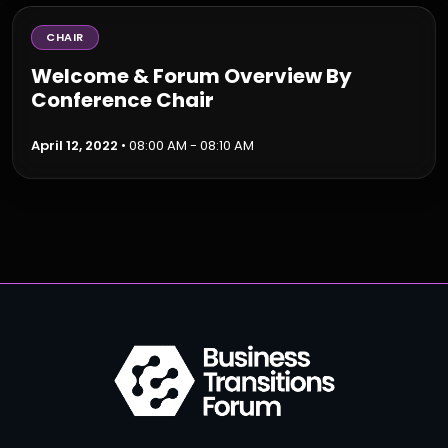
CHAIR
Welcome & Forum Overview By
Conference Chair
April 12, 2022
• 08:00 AM - 08:10 AM