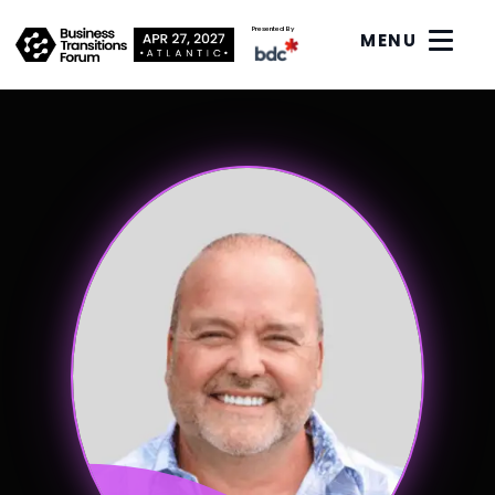
Presented By
MENU