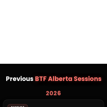
Recognized as The Peak’s 2025 Emerging Leader in
Finance and Investing, a Women on the Rise in Retail,
and one of Canada’s Top 40 Under 40 in PR, she is
also a former professional triathlete and past winner
of Ironman Canada. Jessica is passionate about
regenerative business and acquisition
entrepreneurship and is dedicated to building things
that matter with people who care.
Previous
BTF Alberta Sessions
2026