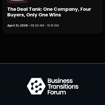
PANELIST
The Deal Tank: One Company, Four
Buyers, Only One Wins
April 21, 2026
• 09:20 AM - 10:10 AM