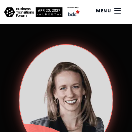
Presented By
MENU