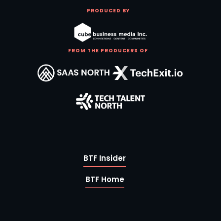
PRODUCED BY
FROM THE PRODUCERS OF
BTF Insider
BTF Home