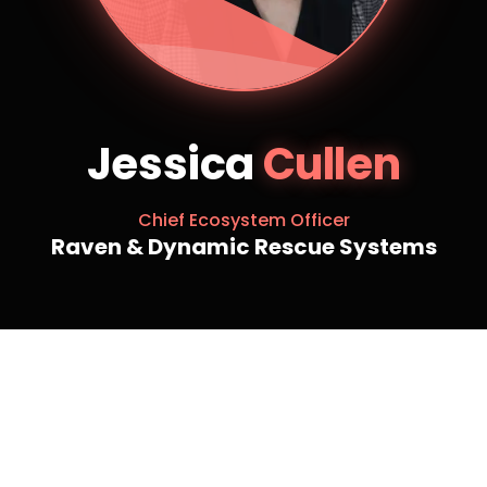
Jessica
Cullen
Chief Ecosystem Officer
Raven & Dynamic Rescue Systems
Jessica Cullen is the CEO of Raven and Dynamic
Rescue Systems – a group of companies focused on
rescue, safety and medical across Canada and a
Managing Partner at Regenerative Capital Group.