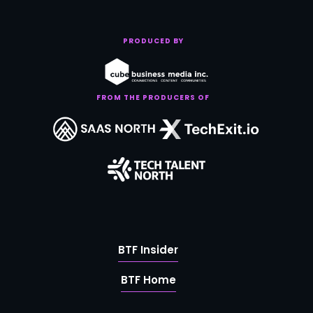
PRODUCED BY
FROM THE PRODUCERS OF
BTF Insider
BTF Home