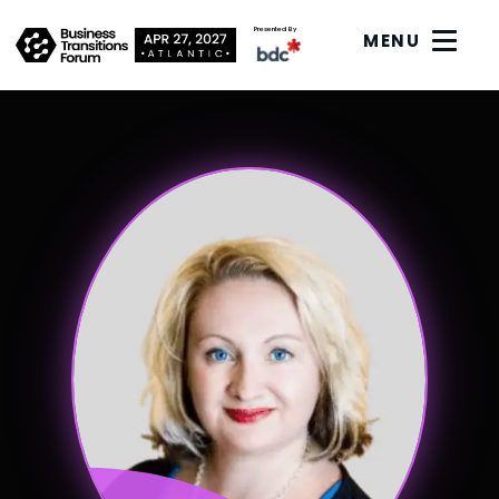
Presented By
MENU