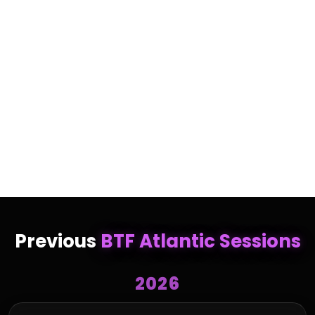
Christina Rogers-Lunn is a business owner and
investor based in Atlantic Canada. She is the former
President and Owner of Hearing Institute Atlantic,
where she grew the business from a single clinic into
a network of 10 clinics serving tens of thousands of
patients. A female-led success story, Christina sold
the business in 2024 and now serves as Finance
Controller at Best Kind Edibles, while continuing to
invest in growing businesses.
Previous
BTF Atlantic Sessions
2026