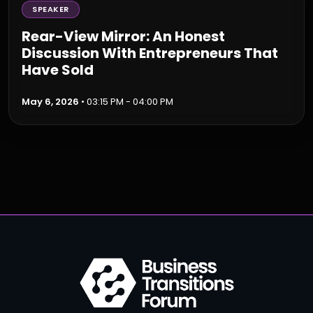
SPEAKER
Rear-View Mirror: An Honest
Discussion With Entrepreneurs That
Have Sold
May 6, 2026
• 03:15 PM - 04:00 PM