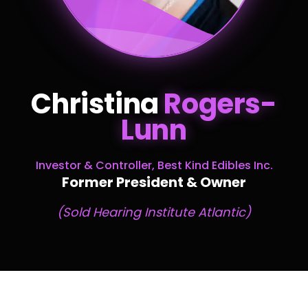
Christina
Rogers-
Lunn
Investor & Controller, Best Kind Edibles Inc.
Former President & Owner
(Sold Hearing Institute Atlantic)