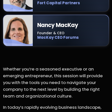
Fort Capital Partners
Nancy MacKay
Founder & CEO
MacKay CEO Forums
Whether you’re a seasoned executive or an
emerging entrepreneur, this session will provide
you with the tools you need to navigate your
company to the next level by building the right
team and organizational culture.
In today’s rapidly evolving business landscape,