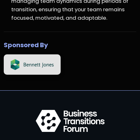
managing team dynamics during periods of
transition, ensuring that your team remains
focused, motivated, and adaptable.
Sponsored By