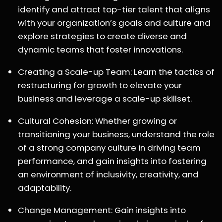
identify and attract top-tier talent that aligns
with your organization’s goals and culture and
explore strategies to create diverse and
dynamic teams that foster innovations.
Creating a Scale-up Team: Learn the tactics of
restructuring for growth to elevate your
business and leverage a scale-up skillset.
Cultural Cohesion: Whether growing or
transitioning your business, understand the role
of a strong company culture in driving team
performance, and gain insights into fostering
an environment of inclusivity, creativity, and
adaptability.
Change Management: Gain insights into