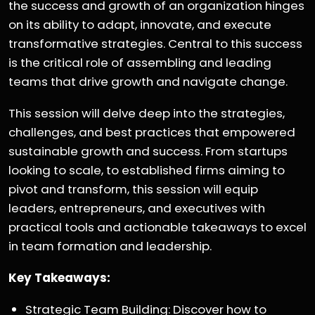
the success and growth of an organization hinges
on its ability to adapt, innovate, and execute
transformative strategies. Central to this success
is the critical role of assembling and leading
teams that drive growth and navigate change.
This session will delve deep into the strategies,
challenges, and best practices that empowered
sustainable growth and success. From startups
looking to scale, to established firms aiming to
pivot and transform, this session will equip
leaders, entrepreneurs, and executives with
practical tools and actionable takeaways to excel
in team formation and leadership.
Key Takeaways:
Strategic Team Building: Discover how to