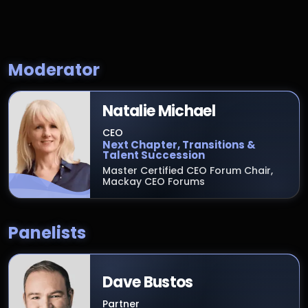
Moderator
Natalie Michael
CEO
Next Chapter, Transitions &
Talent Succession
Master Certified CEO Forum Chair,
Mackay CEO Forums
Panelists
Dave Bustos
Partner