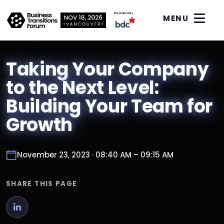
Presented By
MENU
Taking Your Company
to the Next Level:
Building Your Team for
Growth
November 23, 2023 · 08:40 AM – 09:15 AM
SHARE THIS PAGE