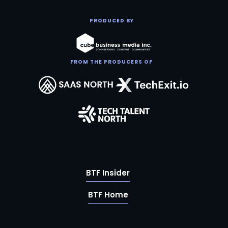
PRODUCED BY
FROM THE PRODUCERS OF
BTF Insider
BTF Home