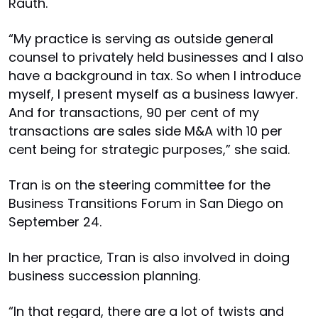
Rauth.
“My practice is serving as outside general
counsel to privately held businesses and I also
have a background in tax. So when I introduce
myself, I present myself as a business lawyer.
And for transactions, 90 per cent of my
transactions are sales side M&A with 10 per
cent being for strategic purposes,” she said.
Tran is on the steering committee for the
Business Transitions Forum in San Diego on
September 24.
In her practice, Tran is also involved in doing
business succession planning.
“In that regard, there are a lot of twists and