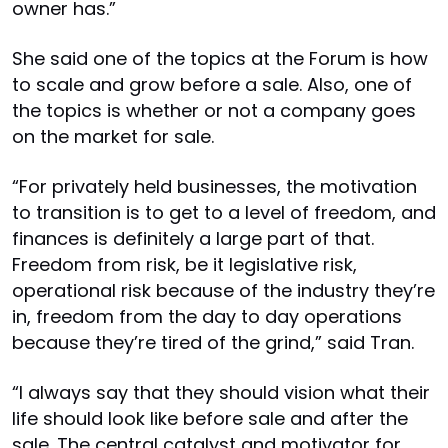
owner has.”
She said one of the topics at the Forum is how
to scale and grow before a sale. Also, one of
the topics is whether or not a company goes
on the market for sale.
“For privately held businesses, the motivation
to transition is to get to a level of freedom, and
finances is definitely a large part of that.
Freedom from risk, be it legislative risk,
operational risk because of the industry they’re
in, freedom from the day to day operations
because they’re tired of the grind,” said Tran.
“I always say that they should vision what their
life should look like before sale and after the
sale. The central catalyst and motivator for