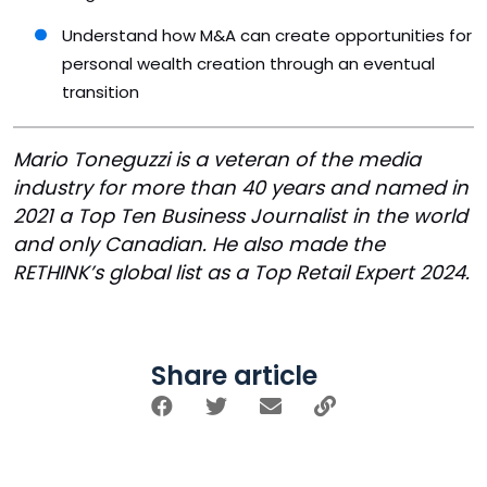
Understand how M&A can create opportunities for
personal wealth creation through an eventual
transition
Mario Toneguzzi is a veteran of the media
industry for more than 40 years and named in
2021 a Top Ten Business Journalist in the world
and only Canadian. He also made the
RETHINK’s global list as a Top Retail Expert 2024.
Share article