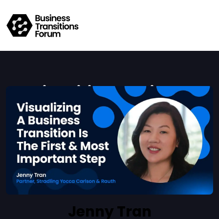
Visualizing A Business
Transition Is The First & Most
Important Step
Mario Toneguzzi
Jenny Tran