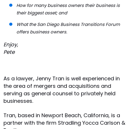
How for many business owners their business is
their biggest asset; and
What the San Diego Business Transitions Forum
offers business owners.
Enjoy,
Pete
As a lawyer, Jenny Tran is well experienced in
the area of mergers and acquisitions and
serving as general counsel to privately held
businesses.
Tran, based in Newport Beach, California, is a
partner with the firm Stradling Yocca Carlson &