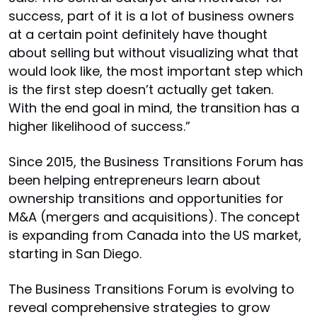
success, part of it is a lot of business owners
at a certain point definitely have thought
about selling but without visualizing what that
would look like, the most important step which
is the first step doesn’t actually get taken.
With the end goal in mind, the transition has a
higher likelihood of success.”
Since 2015, the Business Transitions Forum has
been helping entrepreneurs learn about
ownership transitions and opportunities for
M&A (mergers and acquisitions). The concept
is expanding from Canada into the US market,
starting in San Diego.
The Business Transitions Forum is evolving to
reveal comprehensive strategies to grow