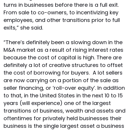
turns in businesses before there is a full exit.
From sale to co-owners, to incentivizing key
employees, and other transitions prior to full
exits,” she said.
“There’s definitely been a slowing down in the
M&A market as a result of rising interest rates
because the cost of capital is high. There are
definitely a lot of creative structures to offset
the cost of borrowing for buyers. A lot sellers
are now carrying on a portion of the sale as
seller financing, or ‘roll-over equity’. In addition
to that, in the United States in the next 10 to 15
years (will experience) one of the largest
transitions of business, wealth and assets and
oftentimes for privately held businesses their
business is the single largest asset a business