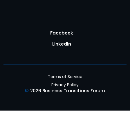
Facebook
LinkedIn
Terms of Service
Privacy Policy
©
2026 Business Transitions Forum