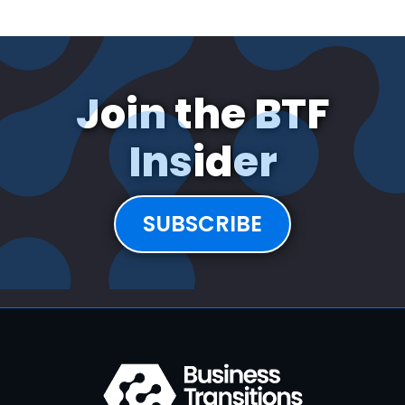
Join the BTF
Insider
SUBSCRIBE