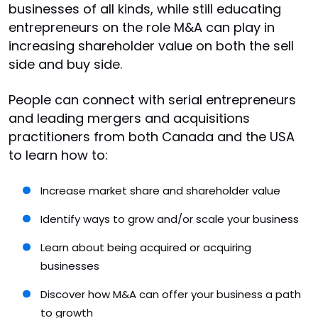
businesses of all kinds, while still educating
entrepreneurs on the role M&A can play in
increasing shareholder value on both the sell
side and buy side.
People can connect with serial entrepreneurs
and leading mergers and acquisitions
practitioners from both Canada and the USA
to learn how to:
Increase market share and shareholder value
Identify ways to grow and/or scale your business
Learn about being acquired or acquiring
businesses
Discover how M&A can offer your business a path
to growth