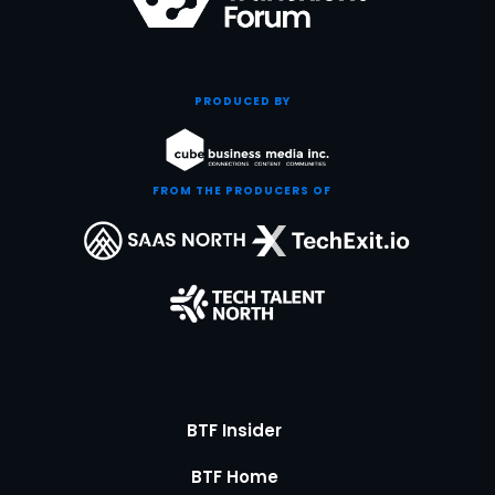
PRODUCED BY
FROM THE PRODUCERS OF
BTF Insider
BTF Home