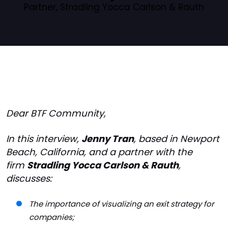
Partner, Stradling Yocca Carlson & Rauth
Dear BTF Community,
In this interview,
Jenny Tran
, based in Newport
Beach, California, and a partner with the
firm
Stradling Yocca Carlson & Rauth
,
discusses:
The importance of visualizing an exit strategy for
companies;