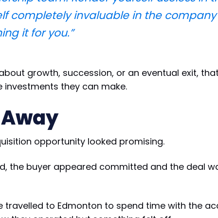
lf completely invaluable in the company 
ng it for you.”
about growth, succession, or an eventual exit, tha
e investments they can make.
 Away
quisition opportunity looked promising.
ed, the buyer appeared committed and the deal 
ve travelled to Edmonton to spend time with the a