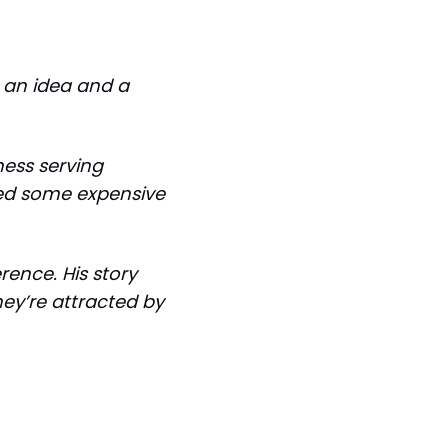
n an idea and a
ness serving
ned some expensive
rence. His story
hey’re attracted by