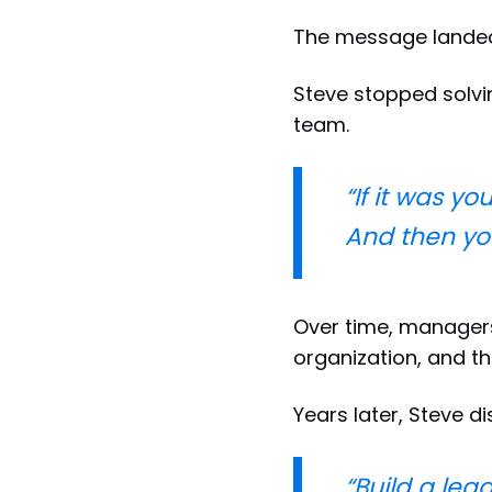
The message lande
Steve stopped solvi
team.
“If it was y
And then you 
Over time, manager
organization, and t
Years later, Steve di
“Build a lea