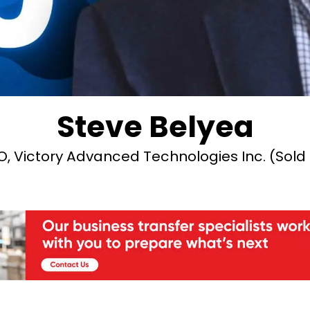
Steve Belyea
 Victory Advanced Technologies Inc. (Sold