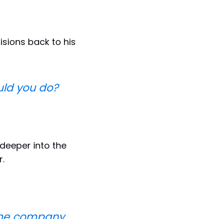
sions back to his
ould you do?
deeper into the
.
 the company.