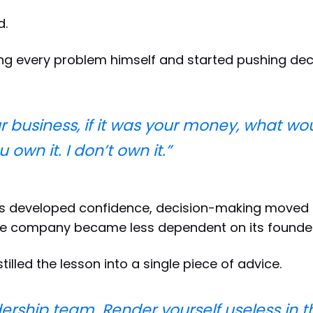
d.
ng every problem himself and started pushing deci
our business, if it was your money, what w
own it. I don’t own it.”
s developed confidence, decision-making moved 
he company became less dependent on its founder
stilled the lesson into a single piece of advice.
dership team. Render yourself useless in