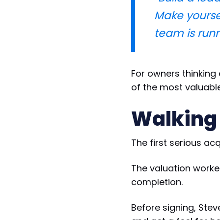
Make yourse
team is runni
For owners thinking 
of the most valuabl
Walking
The first serious ac
The valuation work
completion.
Before signing, Ste