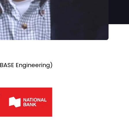
 BASE Engineering)