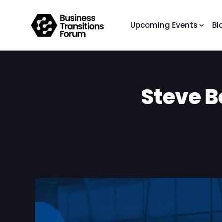
Upcoming Events
Bl
Steve B