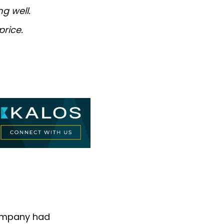
g well.
price.
company had