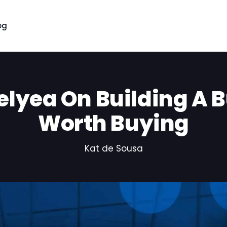
og
elyea On Building A 
Worth Buying
Kat de Sousa