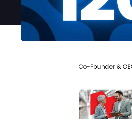
Co-Founder & CEO,