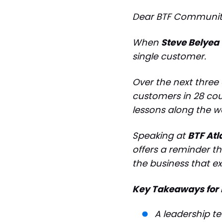
Dear BTF Communit
When
Steve Belyea
single customer.
Over the next three
customers in 28 cou
lessons along the w
Speaking at
BTF Atl
offers a reminder th
the business that ex
Key Takeaways for 
A leadership t