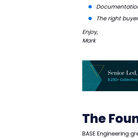
Documentation
The right buyer
Enjoy,
Mark
The Foun
BASE Engineering gr