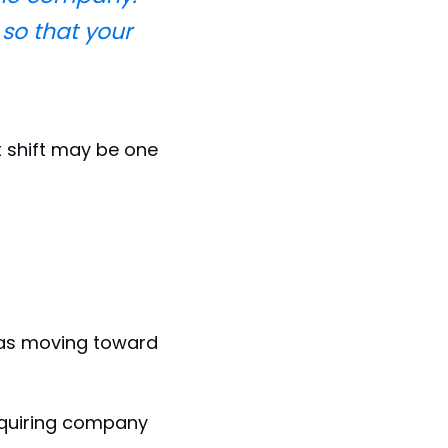
so that your
t shift may be one
was moving toward
cquiring company