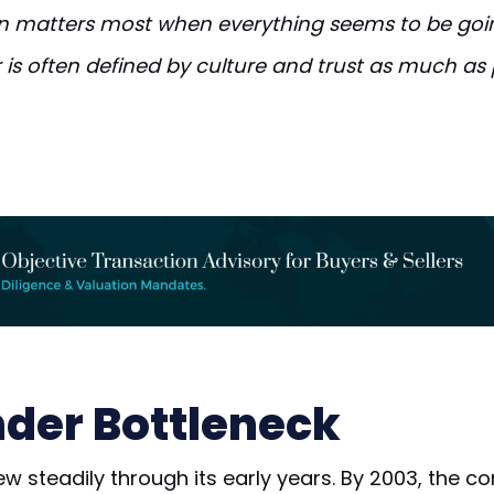
 matters most when everything seems to be goin
 is often defined by culture and trust as much as 
der Bottleneck
ew steadily through its early years. By 2003, the 