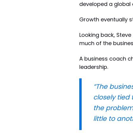
developed a global 
Growth eventually st
Looking back, Steve 
much of the busines
A business coach c
leadership.
“The business
closely tied
the problems
little to an