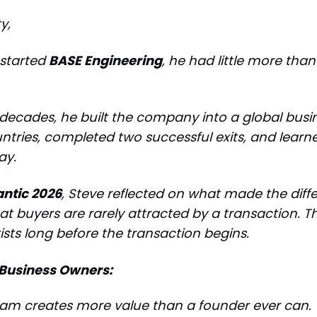
y,
started
BASE Engineering
, he had little more tha
 decades, he built the company into a global busi
ntries, completed two successful exits, and lear
ay.
antic 2026
, Steve reflected on what made the diffe
at buyers are rarely attracted by a transaction. T
ists long before the transaction begins.
Business Owners:
eam creates more value than a founder ever can.