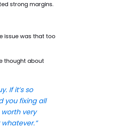
ted strong margins.
he issue was that too
he thought about
 If it’s so
 you fixing all
 worth very
r whatever.”