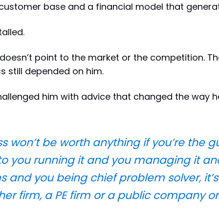
customer base and a financial model that genera
alled.
doesn’t point to the market or the competition. T
s still depended on him.
hallenged him with advice that changed the way 
 won’t be worth anything if you’re the guy.
 to you running it and you managing it and
 and you being chief problem solver, it’s
other firm, a PE firm or a public company o