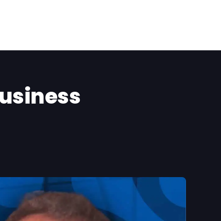
Business