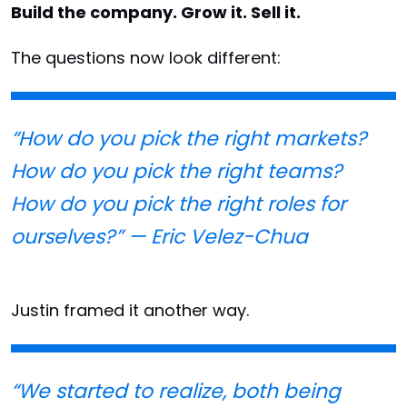
Build the company. Grow it. Sell it.
The questions now look different:
“How do you pick the right markets?
How do you pick the right teams?
How do you pick the right roles for
ourselves?” — Eric Velez-Chua
Justin framed it another way.
“We started to realize, both being