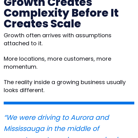
Growth Creates
Complexity Before It
Creates Scale
Growth often arrives with assumptions
attached to it.
More locations, more customers, more
momentum.
The reality inside a growing business usually
looks different.
“We were driving to Aurora and
Mississauga in the middle of