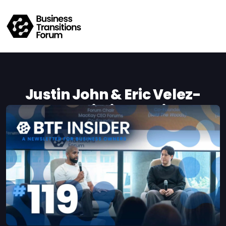
Justin John & Eric Velez-
Chua On Building Businesses
That Can Grow Beyond Their
Founders
Kat de Sousa