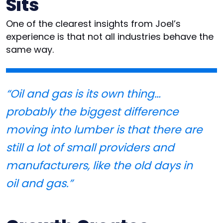
Sits
One of the clearest insights from Joel’s
experience is that not all industries behave the
same way.
“Oil and gas is its own thing…
probably the biggest difference
moving into lumber is that there are
still a lot of small providers and
manufacturers, like the old days in
oil and gas.”