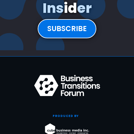
Insider
SUBSCRIBE
PRODUCED BY