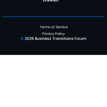
LinkedIn
Terms of Service
Privacy Policy
©
2026 Business Transitions Forum