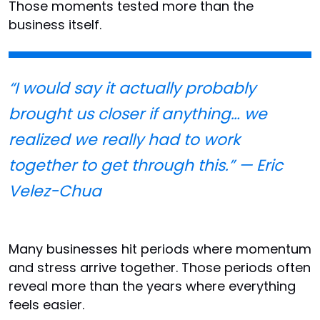
Those moments tested more than the
business itself.
“I would say it actually probably
brought us closer if anything… we
realized we really had to work
together to get through this.” — Eric
Velez-Chua
Many businesses hit periods where momentum
and stress arrive together. Those periods often
reveal more than the years where everything
feels easier.