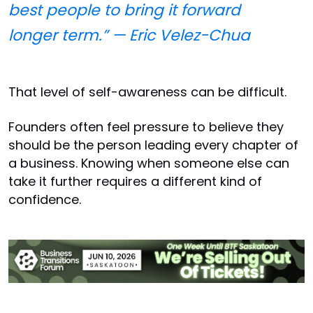
best people to bring it forward
longer term.” — Eric Velez-Chua
That level of self-awareness can be difficult.
Founders often feel pressure to believe they
should be the person leading every chapter of
a business. Knowing when someone else can
take it further requires a different kind of
confidence.