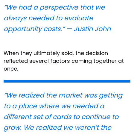
“We had a perspective that we
always needed to evaluate
opportunity costs.” — Justin John
When they ultimately sold, the decision
reflected several factors coming together at
once.
“We realized the market was getting
to a place where we needed a
different set of cards to continue to
grow. We realized we weren’t the