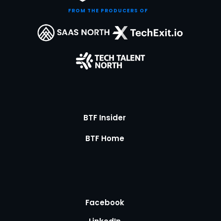
FROM THE PRODUCERS OF
BTF Insider
BTF Home
Facebook