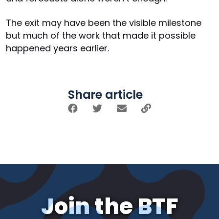
The exit may have been the visible milestone
but much of the work that made it possible
happened years earlier.
Share article
Join the BTF