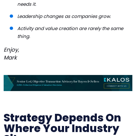
needs it.
Leadership changes as companies grow.
Activity and value creation are rarely the same
thing.
Enjoy,
Mark
Strategy Depends On
Where Your Industry