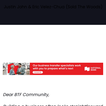
Justin John & Eric Velez-Chua (Sold The Woods)
Dear BTF Community,