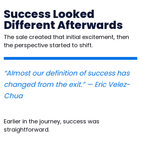
Success Looked
Different Afterwards
The sale created that initial excitement, then
the perspective started to shift.
“Almost our definition of success has
changed from the exit.” — Eric Velez-
Chua
Earlier in the journey, success was
straightforward.