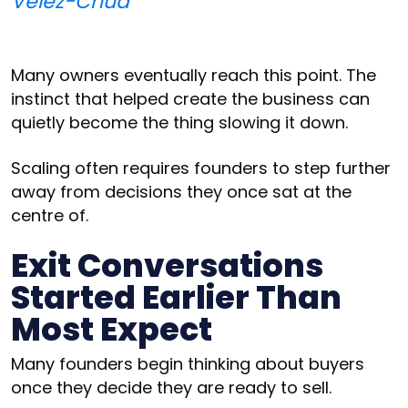
Velez-Chua
Many owners eventually reach this point. The
instinct that helped create the business can
quietly become the thing slowing it down.
Scaling often requires founders to step further
away from decisions they once sat at the
centre of.
Exit Conversations
Started Earlier Than
Most Expect
Many founders begin thinking about buyers
once they decide they are ready to sell.