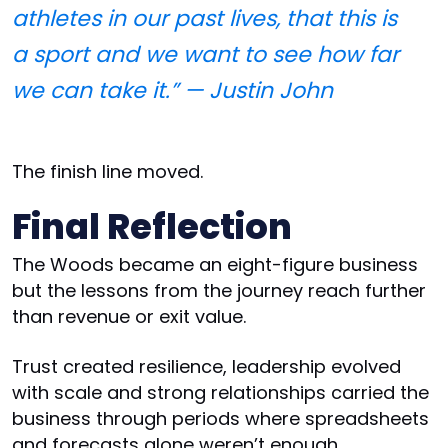
athletes in our past lives, that this is
a sport and we want to see how far
we can take it.” — Justin John
The finish line moved.
Final Reflection
The Woods became an eight-figure business
but the lessons from the journey reach further
than revenue or exit value.
Trust created resilience, leadership evolved
with scale and strong relationships carried the
business through periods where spreadsheets
and forecasts alone weren’t enough.