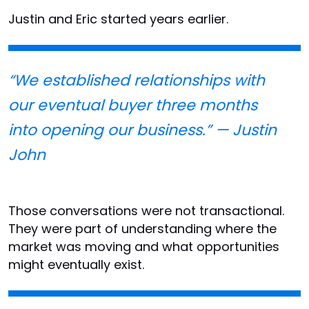
Justin and Eric started years earlier.
“We established relationships with
our eventual buyer three months
into opening our business.” — Justin
John
Those conversations were not transactional.
They were part of understanding where the
market was moving and what opportunities
might eventually exist.