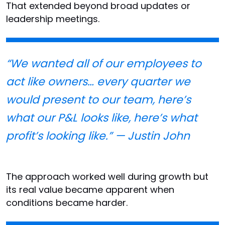
That extended beyond broad updates or
leadership meetings.
“We wanted all of our employees to
act like owners… every quarter we
would present to our team, here’s
what our P&L looks like, here’s what
profit’s looking like.” — Justin John
The approach worked well during growth but
its real value became apparent when
conditions became harder.