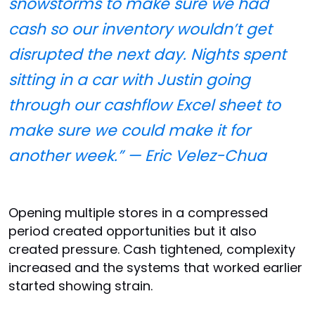
snowstorms to make sure we had
cash so our inventory wouldn’t get
disrupted the next day. Nights spent
sitting in a car with Justin going
through our cashflow Excel sheet to
make sure we could make it for
another week.” — Eric Velez-Chua
Opening multiple stores in a compressed
period created opportunities but it also
created pressure. Cash tightened, complexity
increased and the systems that worked earlier
started showing strain.