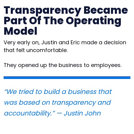
Transparency Became
Part Of The Operating
Model
Very early on, Justin and Eric made a decision
that felt uncomfortable.
They opened up the business to employees.
“We tried to build a business that
was based on transparency and
accountability.” — Justin John