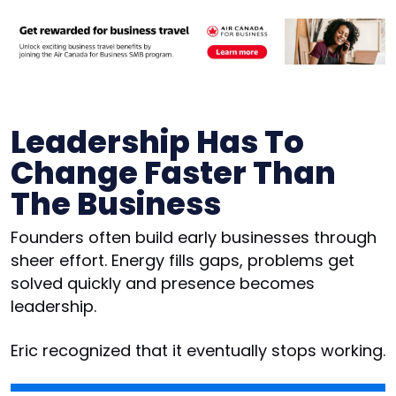
Leadership Has To
Change Faster Than
The Business
Founders often build early businesses through
sheer effort. Energy fills gaps, problems get
solved quickly and presence becomes
leadership.
Eric recognized that it eventually stops working.