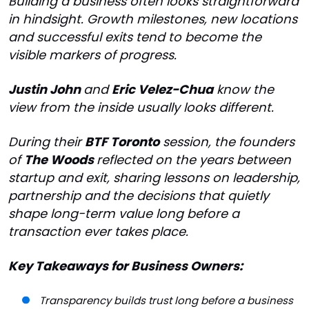
Building a business often looks straightforward
in hindsight. Growth milestones, new locations
and successful exits tend to become the
visible markers of progress.
Justin John
and
Eric Velez-Chua
know the
view from the inside usually looks different.
During their
BTF Toronto
session, the founders
of
The Woods
reflected on the years between
startup and exit, sharing lessons on leadership,
partnership and the decisions that quietly
shape long-term value long before a
transaction ever takes place.
Key Takeaways for Business Owners:
Transparency builds trust long before a business