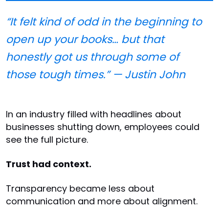
“It felt kind of odd in the beginning to
open up your books… but that
honestly got us through some of
those tough times.” — Justin John
In an industry filled with headlines about
businesses shutting down, employees could
see the full picture.
Trust had context.
Transparency became less about
communication and more about alignment.