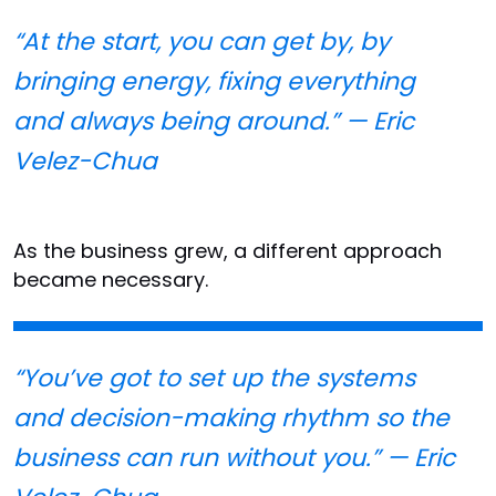
“At the start, you can get by, by
bringing energy, fixing everything
and always being around.” — Eric
Velez-Chua
As the business grew, a different approach
became necessary.
“You’ve got to set up the systems
and decision-making rhythm so the
business can run without you.” — Eric