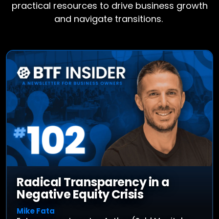
practical resources to drive business growth
and navigate transitions.
Radical Transparency in a
Negative Equity Crisis
Mike Fata