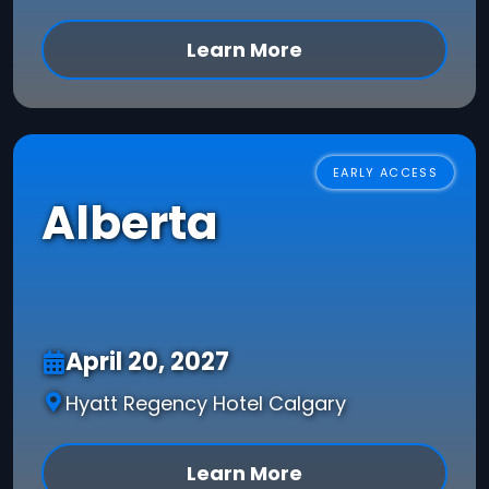
Learn More
EARLY ACCESS
Alberta
April 20, 2027
Hyatt Regency Hotel Calgary
Learn More