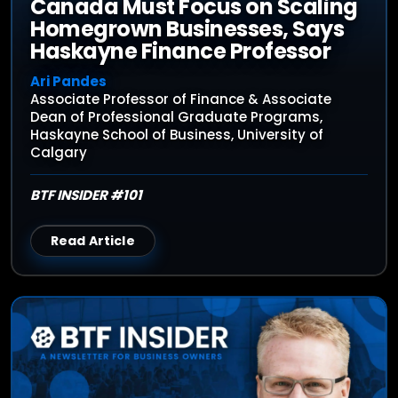
Canada Must Focus on Scaling
Homegrown Businesses, Says
Haskayne Finance Professor
Ari Pandes
Associate Professor of Finance & Associate
Dean of Professional Graduate Programs,
Haskayne School of Business, University of
Calgary
BTF INSIDER #101
Read Article