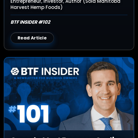
Entrepreneur, Investor, Author (Sold Manitoba
Harvest Hemp Foods)
BTF INSIDER #102
Read Article