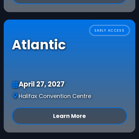
EARLY ACCESS
Atlantic
April 27, 2027
Halifax Convention Centre
Learn More