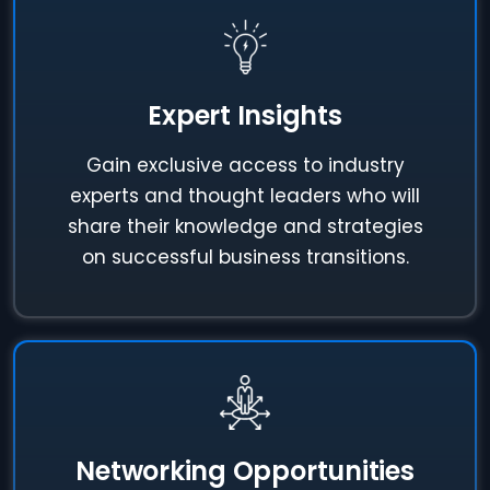
Expert Insights
Gain exclusive access to industry
experts and thought leaders who will
share their knowledge and strategies
on successful business transitions.
Networking Opportunities