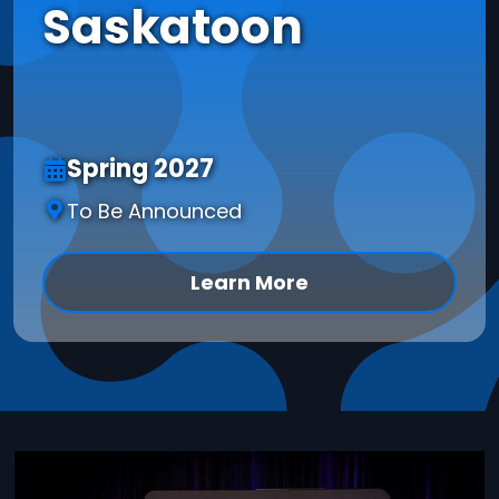
Saskatoon
Spring 2027
To Be Announced
Learn More