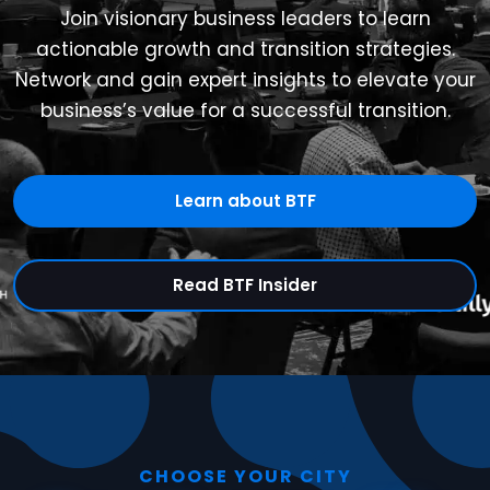
Join visionary business leaders to learn
actionable growth and transition strategies.
Network and gain expert insights to elevate your
business’s value for a successful transition.
Learn about BTF
Read BTF Insider
CHOOSE YOUR CITY