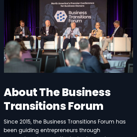
About The Business
Transitions Forum
Since 2015, the Business Transitions Forum has
been guiding entrepreneurs through