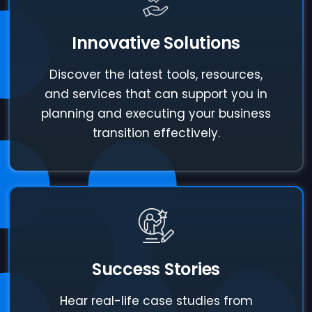
Innovative Solutions
Discover the latest tools, resources,
and services that can support you in
planning and executing your business
transition effectively.
Success Stories
Hear real-life case studies from