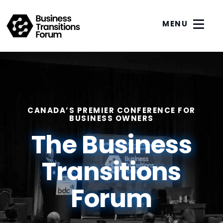
MENU
CANADA’S PREMIER CONFERENCE FOR
BUSINESS OWNERS
The Business
Transitions
Forum