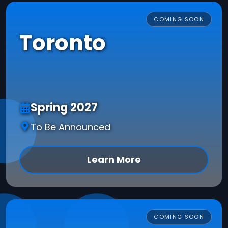
COMING SOON
Toronto
Spring 2027
To Be Announced
Learn More
COMING SOON