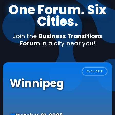
One Forum. Six
Cities.
Join the
Business Transitions
Forum
in a city near you!
AVAILABLE
Winnipeg