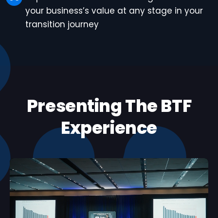
your business’s value at any stage in your
transition journey
Presenting The BTF
Experience