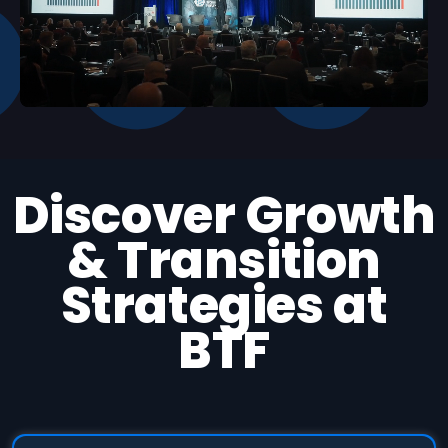
Unmute
Settings
Discover Growth
& Transition
Strategies at
BTF