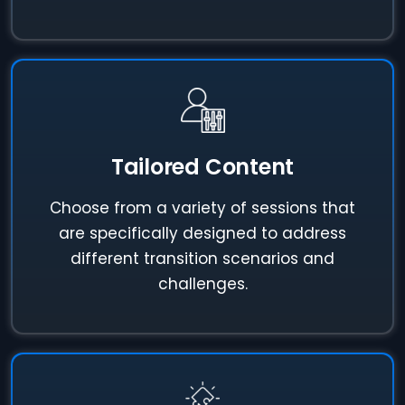
Tailored Content
Choose from a variety of sessions that
are specifically designed to address
different transition scenarios and
challenges.