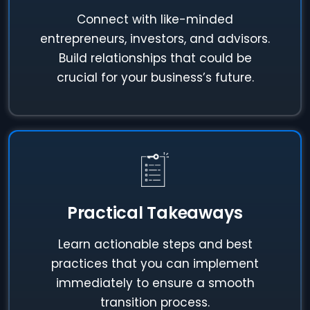
Connect with like-minded
entrepreneurs, investors, and advisors.
Build relationships that could be
crucial for your business’s future.
Practical Takeaways
Learn actionable steps and best
practices that you can implement
immediately to ensure a smooth
transition process.