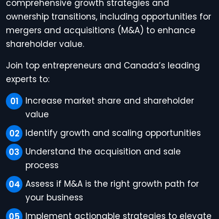
comprehensive growth strategies and
ownership transitions, including opportunities for
mergers and acquisitions (M&A) to enhance
shareholder value.
Join top entrepreneurs and Canada’s leading
experts to:
Increase market share and shareholder
value
Identify growth and scaling opportunities
Understand the acquisition and sale
process
Assess if M&A is the right growth path for
your business
Implement actionable strategies to elevate