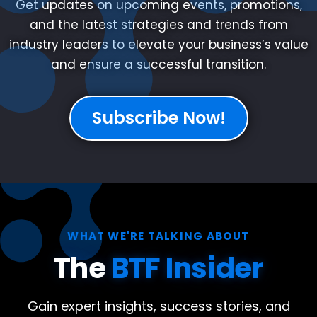
Get updates on upcoming events, promotions,
and the latest strategies and trends from
industry leaders to elevate your business’s value
and ensure a successful transition.
Subscribe Now!
WHAT WE'RE TALKING ABOUT
The
BTF Insider
Gain expert insights, success stories, and