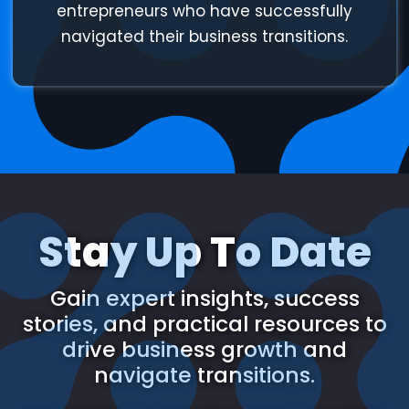
entrepreneurs who have successfully
navigated their business transitions.
Stay Up To Date
Gain expert insights, success
stories, and practical resources to
drive business growth and
navigate transitions.