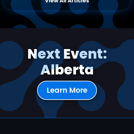
View All Articles
Next Event:
Alberta
Learn More