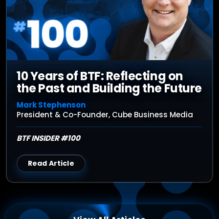
10 Years of BTF: Reflecting on
the Past and Building the Future
Mark Stephenson
President & Co-Founder, Cube Business Media
BTF INSIDER #100
Read Article