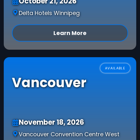
October 21, 2026
Delta Hotels Winnipeg
Learn More
AVAILABLE
Vancouver
November 18, 2026
Vancouver Convention Centre West