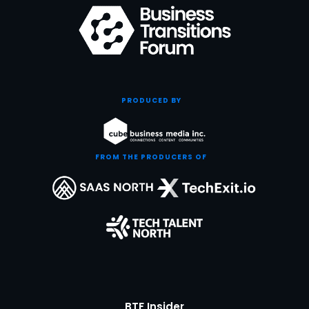
PRODUCED BY
FROM THE PRODUCERS OF
BTF Insider